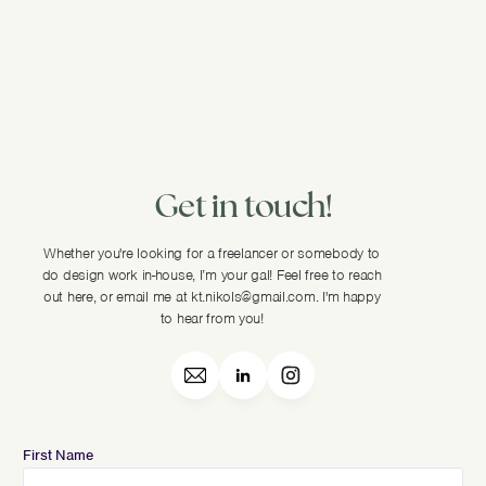
Get in touch!
Whether you're looking for a freelancer or somebody to
do design work in-house, I’m your gal! Feel free to reach
out here, or email me at kt.nikols@gmail.com. I'm happy
to hear from you!
First Name