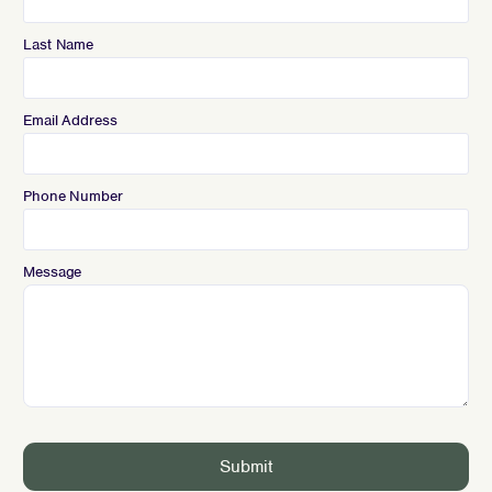
Last Name
Email Address
Phone Number
Message