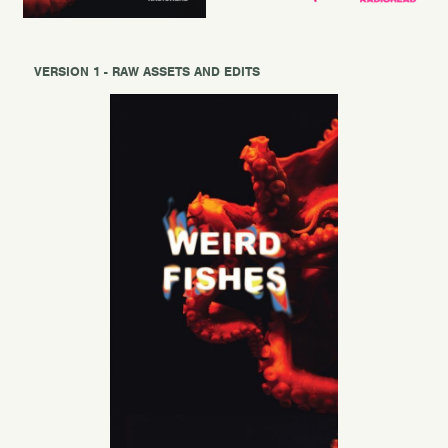
VERSION 1 - RAW ASSETS AND EDITS