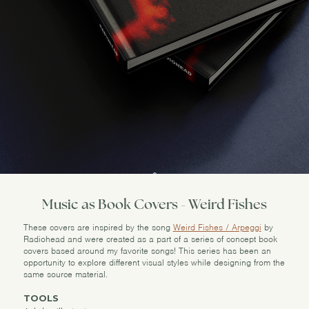
Music as Book Covers - Weird Fishes
These covers are inspired by the song
Weird Fishes / Arpeggi
by
Radiohead and were created as a part of a series of concept book
covers based around my favorite songs! This series has been an
opportunity to explore different visual styles while designing from the
same source material.
TOOLS