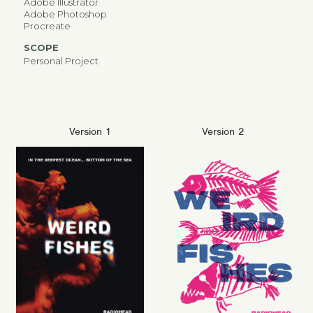
Adobe Illustrator
Adobe Photoshop
Procreate
SCOPE
Personal Project
Version 1
Version 2