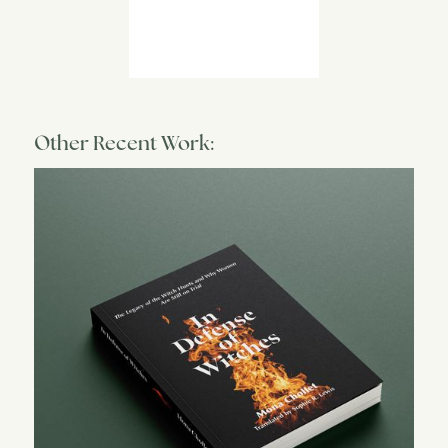
Other Recent Work: