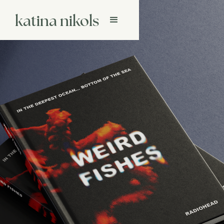
katina nikols