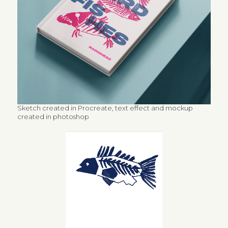
Sketch created in Procreate, text effect and mockup
created in photoshop