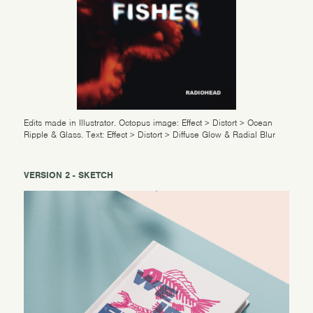
Edits made in Illustrator. Octopus image: Effect > Distort > Ocean
Ripple & Glass. Text: Effect > Distort > Diffuse Glow & Radial Blur
VERSION 2 - SKETCH